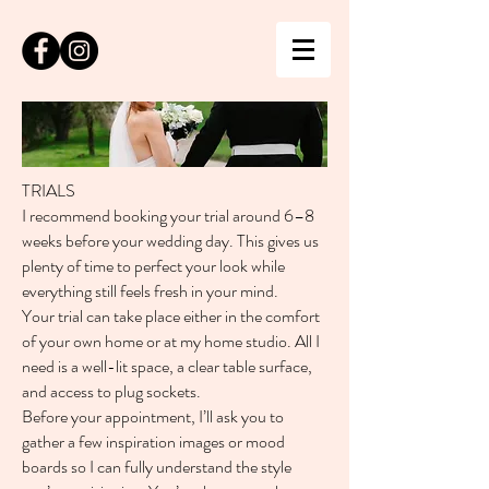
TRIALS
I recommend booking your trial around 6–8
weeks before your wedding day. This gives us
plenty of time to perfect your look while
everything still feels fresh in your mind.
Your trial can take place either in the comfort
of your own home or at my home studio. All I
need is a well-lit space, a clear table surface,
and access to plug sockets.
Before your appointment, I’ll ask you to
gather a few inspiration images or mood
boards so I can fully understand the style