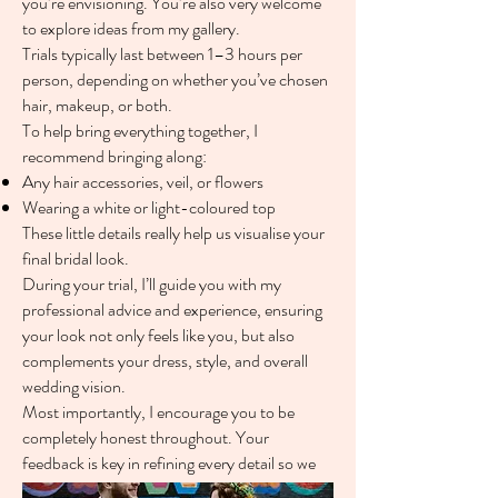
you’re envisioning. You’re also very welcome
to explore ideas from my gallery.
Trials typically last between 1–3 hours per
person, depending on whether you’ve chosen
hair, makeup, or both.
To help bring everything together, I
recommend bringing along:
Any hair accessories, veil, or flowers
Wearing a white or light-coloured top
These little details really help us visualise your
final bridal look.
During your trial, I’ll guide you with my
professional advice and experience, ensuring
your look not only feels like you, but also
complements your dress, style, and overall
wedding vision.
Most importantly, I encourage you to be
completely honest throughout. Your
feedback is key in refining every detail so we
can create a look you truly love.