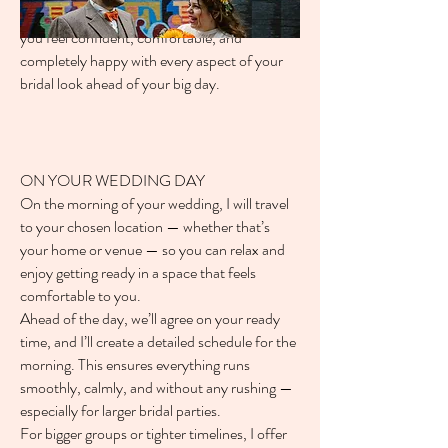
The goal of your trial is simple — to make sure
you feel confident, comfortable, and
completely happy with every aspect of your
bridal look ahead of your big day.
ON YOUR WEDDING DAY
On the morning of your wedding, I will travel
to your chosen location — whether that’s
your home or venue — so you can relax and
enjoy getting ready in a space that feels
comfortable to you.
Ahead of the day, we’ll agree on your ready
time, and I’ll create a detailed schedule for the
morning. This ensures everything runs
smoothly, calmly, and without any rushing —
especially for larger bridal parties.
For bigger groups or tighter timelines, I offer