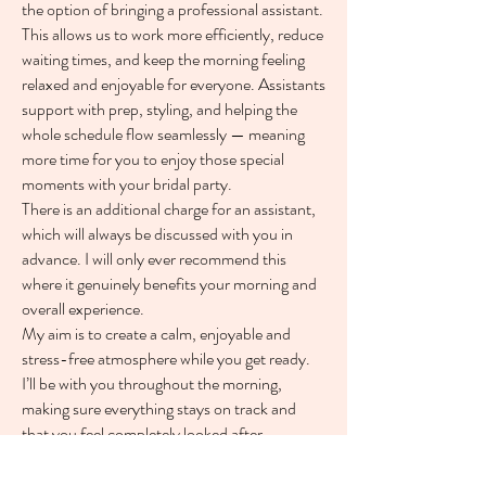
the option of bringing a professional assistant.
This allows us to work more efficiently, reduce
waiting times, and keep the morning feeling
relaxed and enjoyable for everyone. Assistants
support with prep, styling, and helping the
whole schedule flow seamlessly — meaning
more time for you to enjoy those special
moments with your bridal party.
There is an additional charge for an assistant,
which will always be discussed with you in
advance. I will only ever recommend this
where it genuinely benefits your morning and
overall experience.
My aim is to create a calm, enjoyable and
stress-free atmosphere while you get ready.
I’ll be with you throughout the morning,
making sure everything stays on track and
that you feel completely looked after.
I’ll stay with you right up until you’re fully
dressed and ready to go, carrying out any final