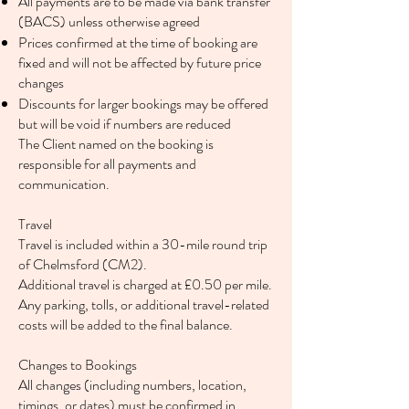
All payments are to be made via bank transfer
(BACS) unless otherwise agreed
Prices confirmed at the time of booking are
fixed and will not be affected by future price
changes
Discounts for larger bookings may be offered
but will be void if numbers are reduced
The Client named on the booking is
responsible for all payments and
communication.
Travel
Travel is included within a 30-mile round trip
of Chelmsford (CM2).
Additional travel is charged at £0.50 per mile.
Any parking, tolls, or additional travel-related
costs will be added to the final balance.
Changes to Bookings
All changes (including numbers, location,
timings, or dates) must be confirmed in