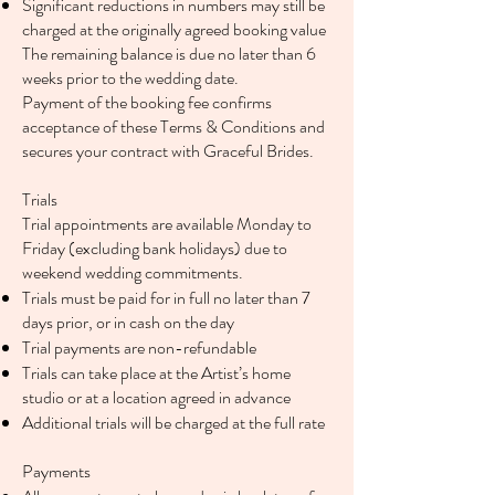
Significant reductions in numbers may still be
charged at the originally agreed booking value
The remaining balance is due no later than 6
weeks prior to the wedding date.
Payment of the booking fee confirms
acceptance of these Terms & Conditions and
secures your contract with Graceful Brides.
Trials
Trial appointments are available Monday to
Friday (excluding bank holidays) due to
weekend wedding commitments.
Trials must be paid for in full no later than 7
days prior, or in cash on the day
Trial payments are non-refundable
Trials can take place at the Artist’s home
studio or at a location agreed in advance
Additional trials will be charged at the full rate
Payments