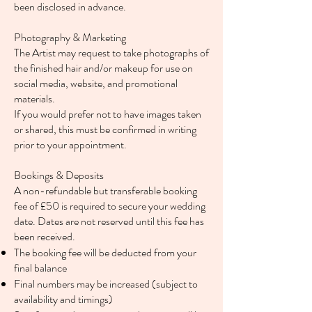
been disclosed in advance.
Photography & Marketing
The Artist may request to take photographs of
the finished hair and/or makeup for use on
social media, website, and promotional
materials.
If you would prefer not to have images taken
or shared, this must be confirmed in writing
prior to your appointment.
Bookings & Deposits
A non-refundable but transferable booking
fee of £50 is required to secure your wedding
date. Dates are not reserved until this fee has
been received.
The booking fee will be deducted from your
final balance
Final numbers may be increased (subject to
availability and timings)