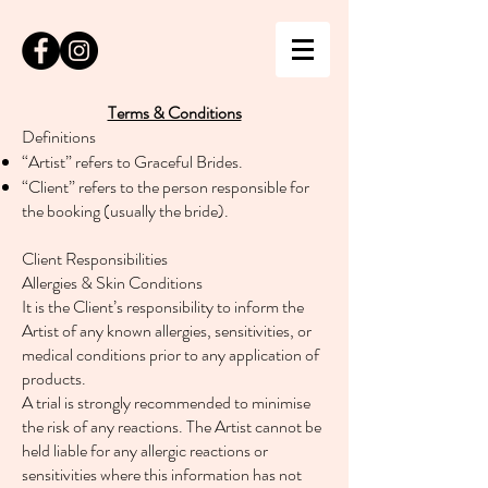
Terms & Conditions
Definitions
“Artist” refers to Graceful Brides.
“Client” refers to the person responsible for
the booking (usually the bride).
Client Responsibilities
Allergies & Skin Conditions
It is the Client’s responsibility to inform the
Artist of any known allergies, sensitivities, or
medical conditions prior to any application of
products.
A trial is strongly recommended to minimise
the risk of any reactions. The Artist cannot be
held liable for any allergic reactions or
sensitivities where this information has not