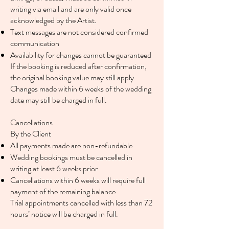
writing via email and are only valid once
acknowledged by the Artist.
Text messages are not considered confirmed
communication
Availability for changes cannot be guaranteed
If the booking is reduced after confirmation,
the original booking value may still apply.
Changes made within 6 weeks of the wedding
date may still be charged in full.
Cancellations
By the Client
All payments made are non-refundable
Wedding bookings must be cancelled in
writing at least 6 weeks prior
Cancellations within 6 weeks will require full
payment of the remaining balance
Trial appointments cancelled with less than 72
hours’ notice will be charged in full.