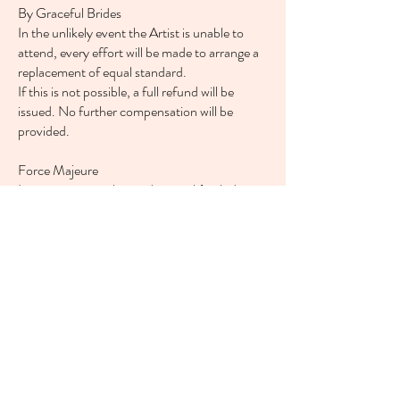
By Graceful Brides
In the unlikely event the Artist is unable to
attend, every effort will be made to arrange a
replacement of equal standard.
If this is not possible, a full refund will be
issued. No further compensation will be
provided.
Force Majeure
In circumstances beyond control (including
severe weather), the Artist will make every
effort to fulfil the booking.
However, in the event of a Met Office Red
Warning, Graceful Brides reserves the right to
cancel. In such cases, no additional
compensation will be offered.
Timings & Preparation
The Client agrees to follow the agreed
schedule to ensure the smooth running of the